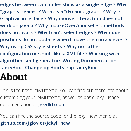
edges between two nodes show as a single edge ?
Why
"graph streams" ? What is a "dynamic graph" ?
Why is
Graph an interface ?
Why mouse interaction does not
work on javafx ?
Why mouseOver/mouseLeft methods
does not work ? Why I can't select edges ?
Why node
positions do not update when I move them in a viewer ?
Why using CSS style sheets ? Why not other
configuration methods like a XML file ?
Working with
algorithms and generators
Writing Documentation
fancyBox - Changelog
Bootstrap
fancyBox
About
This is the base Jekyll theme. You can find out more info about
customizing your Jekyll theme, as well as basic Jekyll usage
documentation at
jekyllrb.com
You can find the source code for the Jekyll new theme at:
github.com/jglovier/jekyll-new