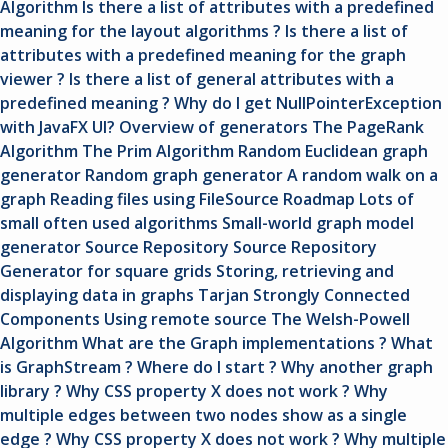
Algorithm
Is there a list of attributes with a predefined
meaning for the layout algorithms ?
Is there a list of
attributes with a predefined meaning for the graph
viewer ?
Is there a list of general attributes with a
predefined meaning ?
Why do I get NullPointerException
with JavaFX UI?
Overview of generators
The PageRank
Algorithm
The Prim Algorithm
Random Euclidean graph
generator
Random graph generator
A random walk on a
graph
Reading files using FileSource
Roadmap
Lots of
small often used algorithms
Small-world graph model
generator
Source Repository
Source Repository
Generator for square grids
Storing, retrieving and
displaying data in graphs
Tarjan Strongly Connected
Components
Using remote source
The Welsh-Powell
Algorithm
What are the Graph implementations ?
What
is GraphStream ?
Where do I start ?
Why another graph
library ?
Why CSS property X does not work ? Why
multiple edges between two nodes show as a single
edge ?
Why CSS property X does not work ? Why multiple