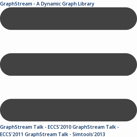
GraphStream - A Dynamic Graph Library
GraphStream Talk - ECCS'2010
GraphStream Talk -
ECCS'2011
GraphStream Talk - Simtools'2013