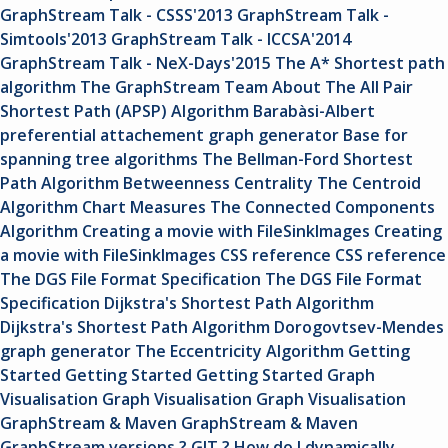
GraphStream Talk - CSSS'2013
GraphStream Talk -
Simtools'2013
GraphStream Talk - ICCSA'2014
GraphStream Talk - NeX-Days'2015
The A* Shortest path
algorithm
The GraphStream Team
About
The All Pair
Shortest Path (APSP) Algorithm
Barabàsi-Albert
preferential attachement graph generator
Base for
spanning tree algorithms
The Bellman-Ford Shortest
Path Algorithm
Betweenness Centrality
The Centroid
Algorithm
Chart Measures
The Connected Components
Algorithm
Creating a movie with FileSinkImages
Creating
a movie with FileSinkImages
CSS reference
CSS reference
The DGS File Format Specification
The DGS File Format
Specification
Dijkstra's Shortest Path Algorithm
Dijkstra's Shortest Path Algorithm
Dorogovtsev-Mendes
graph generator
The Eccentricity Algorithm
Getting
Started
Getting Started
Getting Started
Graph
Visualisation
Graph Visualisation
Graph Visualisation
GraphStream & Maven
GraphStream & Maven
GraphStream versions ? GIT ?
How do I dynamically