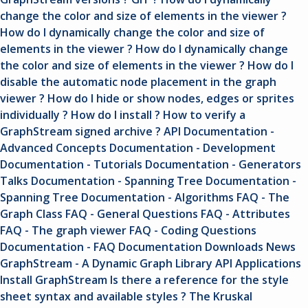
change the color and size of elements in the viewer ?
How do I dynamically change the color and size of
elements in the viewer ?
How do I dynamically change
the color and size of elements in the viewer ?
How do I
disable the automatic node placement in the graph
viewer ?
How do I hide or show nodes, edges or sprites
individually ?
How do I install ?
How to verify a
GraphStream signed archive ?
API
Documentation -
Advanced Concepts
Documentation - Development
Documentation - Tutorials
Documentation - Generators
Talks
Documentation - Spanning Tree
Documentation -
Spanning Tree
Documentation - Algorithms
FAQ - The
Graph Class
FAQ - General Questions
FAQ - Attributes
FAQ - The graph viewer
FAQ - Coding Questions
Documentation - FAQ
Documentation
Downloads
News
GraphStream - A Dynamic Graph Library
API
Applications
Install GraphStream
Is there a reference for the style
sheet syntax and available styles ?
The Kruskal