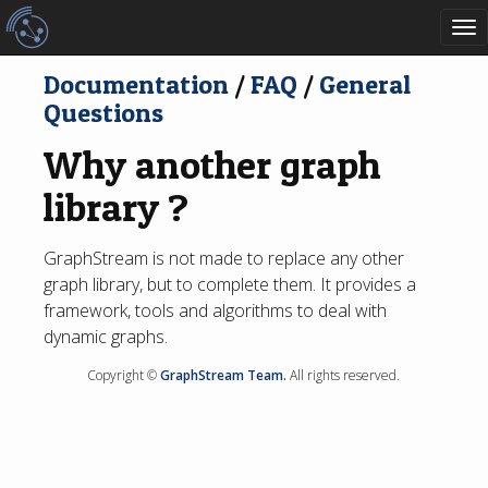
To
nav
Documentation
/
FAQ
/
General
Questions
Why another graph
library ?
GraphStream is not made to replace any other
graph library, but to complete them. It provides a
framework, tools and algorithms to deal with
dynamic graphs.
Copyright ©
GraphStream Team.
All rights reserved.