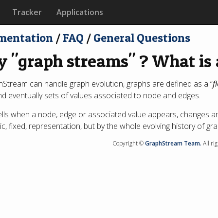
Tracker
Applications
mentation
/
FAQ
/
General Questions
 "graph streams" ? What is 
Stream can handle graph evolution, graphs are defined as a “
f
d eventually sets of values associated to node and edges.
ells when a node, edge or associated value appears, changes a
tic, fixed, representation, but by the whole evolving history of g
Copyright ©
GraphStream Team.
All ri