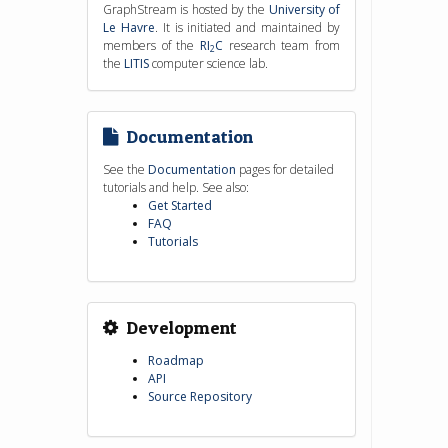
GraphStream is hosted by the
University of
Le Havre
. It is initiated and maintained by
members of the
RI
C
research team from
2
the
LITIS
computer science lab.
Documentation
See the
Documentation
pages for detailed
tutorials and help. See also:
Get Started
FAQ
Tutorials
Development
Roadmap
API
Source Repository