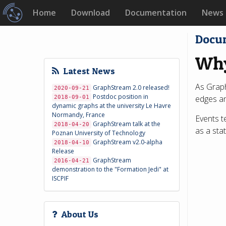
Home
Download
Documentation
News
Docu
Why
Latest News
As Graph
GraphStream 2.0 released!
2020-09-21
Postdoc position in
edges an
2018-09-01
dynamic graphs at the university Le Havre
Normandy, France
Events t
GraphStream talk at the
2018-04-20
as a sta
Poznan University of Technology
GraphStream v2.0-alpha
2018-04-10
Release
GraphStream
2016-04-21
demonstration to the "Formation Jedi" at
ISCPIF
About Us