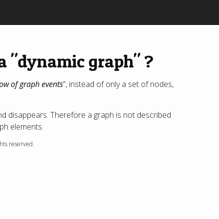
a "dynamic graph" ?
low of graph events
”, instead of only a set of nodes,
nd disappears. Therefore a graph is not described
raph elements.
ghts reserved.