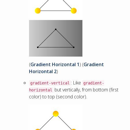
(
Gradient Horizontal 1
) (
Gradient
Horizontal 2
)
: Like
gradient-vertical
gradient-
but vertically, from bottom (first
horizontal
color) to top (second color).