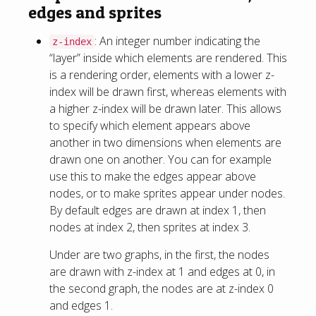
edges and sprites
: An integer number indicating the
z-index
“layer” inside which elements are rendered. This
is a rendering order, elements with a lower z-
index will be drawn first, whereas elements with
a higher z-index will be drawn later. This allows
to specify which element appears above
another in two dimensions when elements are
drawn one on another. You can for example
use this to make the edges appear above
nodes, or to make sprites appear under nodes.
By default edges are drawn at index 1, then
nodes at index 2, then sprites at index 3.
Under are two graphs, in the first, the nodes
are drawn with z-index at 1 and edges at 0, in
the second graph, the nodes are at z-index 0
and edges 1.