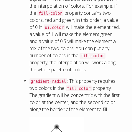
the interpolation of colors. For example, if
the
property contains two
fill-color
colors, red and green, in this order, a value
of 0 in
will make the element red,
ui.color
a value of 1 will make the element green
and a value of 0.5 will make the element a
mix of the two colors. You can put any
number of colors in the
fill-color
property, the interpolation will work along
the whole palette of colors.
: This property requires
gradient-radial
two colors in the
property.
fill-color
The gradient will be concentric with the first
color at the center, and the second color
along the border of the element to fill.