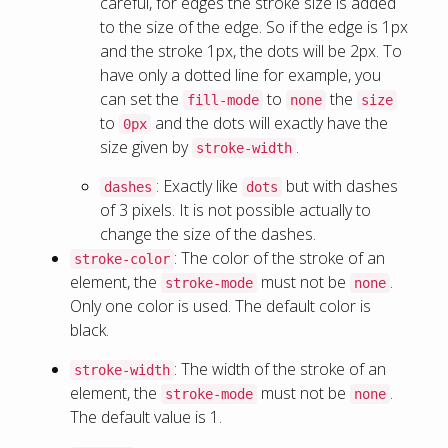
careful, for edges the stroke size is added
to the size of the edge. So if the edge is 1px
and the stroke 1px, the dots will be 2px. To
have only a dotted line for example, you
can set the
to
the
fill-mode
none
size
to
and the dots will exactly have the
0px
size given by
.
stroke-width
: Exactly like
but with dashes
dashes
dots
of 3 pixels. It is not possible actually to
change the size of the dashes.
: The color of the stroke of an
stroke-color
element, the
must not be
.
stroke-mode
none
Only one color is used. The default color is
black.
: The width of the stroke of an
stroke-width
element, the
must not be
.
stroke-mode
none
The default value is 1.