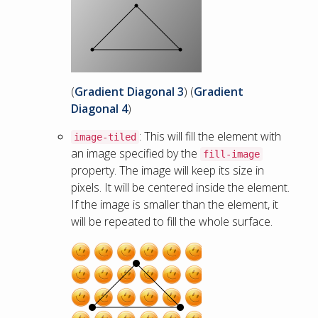
(
Gradient Diagonal 3
) (
Gradient
Diagonal 4
)
: This will fill the element with
image-tiled
an image specified by the
fill-image
property. The image will keep its size in
pixels. It will be centered inside the element.
If the image is smaller than the element, it
will be repeated to fill the whole surface.