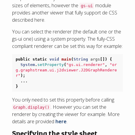
sizes of elements, however the
module
gs-ui
provides another viewer that fully support de CSS
described here.
You can select the renderer (the default one or the
gs-ui one) using a system property. The fully-CSS
compliant renderer can be set this way for example:
public
static
void
main
(
String
args
[])
{
System
.
setProperty
(
"gs.ui.renderer"
,
"or
g.graphstream.ui.j2dviewer.J2DGraphRendere
r"
);
...
}
You only need to set this property before calling
. However you can set the
Graph.display()
renderer by creating the viewer for example. More
details are provided
here
.
Specifying the style sheet