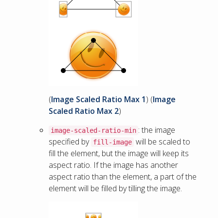
(
Image Scaled Ratio Max 1
) (
Image
Scaled Ratio Max 2
)
: the image
image-scaled-ratio-min
specified by
will be scaled to
fill-image
fill the element, but the image will keep its
aspect ratio. If the image has another
aspect ratio than the element, a part of the
element will be filled by tilling the image.