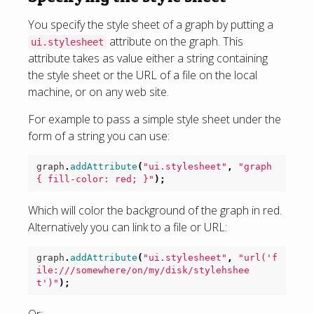
You specify the style sheet of a graph by putting a
attribute on the graph. This
ui.stylesheet
attribute takes as value either a string containing
the style sheet or the URL of a file on the local
machine, or on any web site.
For example to pass a simple style sheet under the
form of a string you can use:
graph
.
addAttribute
(
"ui.stylesheet"
,
"graph 
{ fill-color: red; }"
);
Which will color the background of the graph in red.
Alternatively you can link to a file or URL:
graph
.
addAttribute
(
"ui.stylesheet"
,
"url('f
ile:///somewhere/on/my/disk/stylehshee
t')"
);