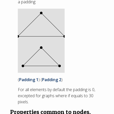
a padding:
(
Padding 1
) (
Padding 2
)
For all elements by default the padding is 0,
excepted for graphs where if equals to 30
pixels.
Properties common to nodes,