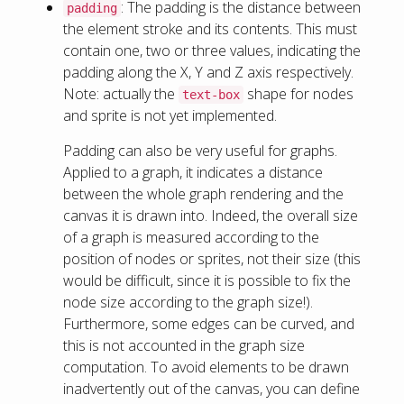
: The padding is the distance between
padding
the element stroke and its contents. This must
contain one, two or three values, indicating the
padding along the X, Y and Z axis respectively.
Note: actually the
shape for nodes
text-box
and sprite is not yet implemented.
Padding can also be very useful for graphs.
Applied to a graph, it indicates a distance
between the whole graph rendering and the
canvas it is drawn into. Indeed, the overall size
of a graph is measured according to the
position of nodes or sprites, not their size (this
would be difficult, since it is possible to fix the
node size according to the graph size!).
Furthermore, some edges can be curved, and
this is not accounted in the graph size
computation. To avoid elements to be drawn
inadvertently out of the canvas, you can define