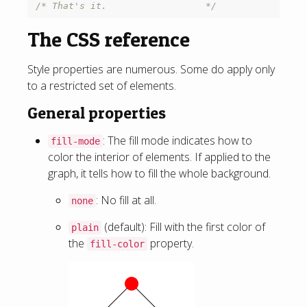
/* That's it.                  */
The CSS reference
Style properties are numerous. Some do apply only
to a restricted set of elements.
General properties
: The fill mode indicates how to
fill-mode
color the interior of elements. If applied to the
graph, it tells how to fill the whole background.
: No fill at all.
none
(default): Fill with the first color of
plain
the
property.
fill-color