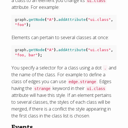
a class to an element you change its
ui.class
attribute. For eexample:
graph
.
getNode
(
"A"
).
addAttribute
(
"ui.class"
,
"foo"
);
Elements can pertain to several classes at once:
graph
.
getNode
(
"A"
).
addAttribute
(
"ui.class"
,
"foo, bar"
);
You specify a selector for a class using a dot
and
.
the name of the class. For example to define a
class of edges you can use
. Edges
edge.strange
having the
keyword in their
strange
ui.class
attribute will have this style. If an element pertains
to several classes, the styles of each class will be
merged, if there is a conflict the style appearing in
the first class in the class list is chosen.
Events