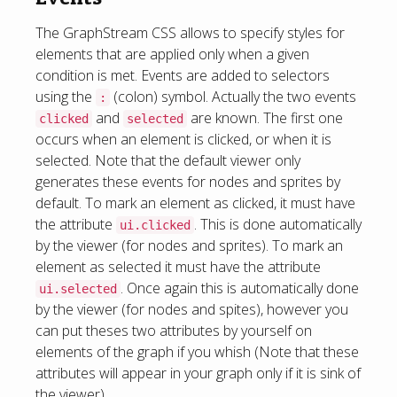
The GraphStream CSS allows to specify styles for
elements that are applied only when a given
condition is met. Events are added to selectors
using the
(colon) symbol. Actually the two events
:
and
are known. The first one
clicked
selected
occurs when an element is clicked, or when it is
selected. Note that the default viewer only
generates these events for nodes and sprites by
default. To mark an element as clicked, it must have
the attribute
. This is done automatically
ui.clicked
by the viewer (for nodes and sprites). To mark an
element as selected it must have the attribute
. Once again this is automatically done
ui.selected
by the viewer (for nodes and spites), however you
can put theses two attributes by yourself on
elements of the graph if you whish (Note that these
attributes will appear in your graph only if it is sink of
the viewer).