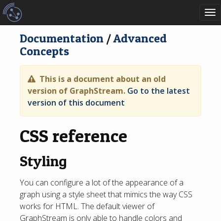
To
nav
Documentation
/
Advanced
Concepts
This is a document about an old
version of GraphStream.
Go to the latest
version of this document
CSS reference
Styling
You can configure a lot of the appearance of a
graph using a style sheet that mimics the way CSS
works for HTML. The default viewer of
GraphStream is only able to handle colors and