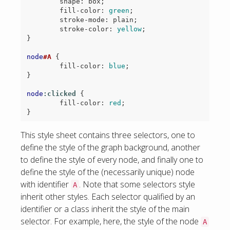
shape
:
box
;
fill-color
:
green
;
stroke-mode
:
plain
;
stroke-color
:
yellow
;
}
node
#A
{
fill-color
:
blue
;
}
node
:clicked
{
fill-color
:
red
;
}
This style sheet contains three selectors, one to
define the style of the graph background, another
to define the style of every node, and finally one to
define the style of the (necessarily unique) node
with identifier
. Note that some selectors style
A
inherit other styles. Each selector qualified by an
identifier or a class inherit the style of the main
selector. For example, here, the style of the node
A