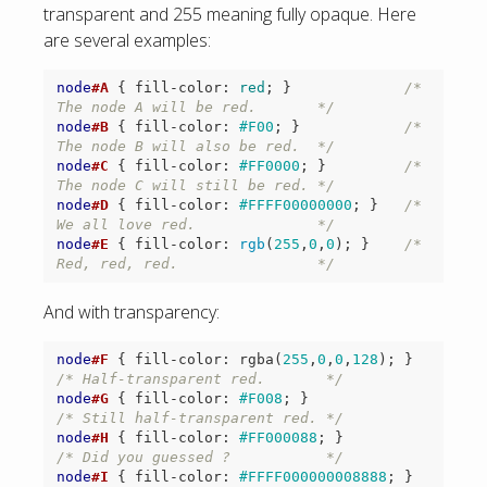
transparent and 255 meaning fully opaque. Here
are several examples:
node
#A
{
fill-color
:
red
;
}
/* 
The node A will be red.       */
node
#B
{
fill-color
:
#F00
;
}
/* 
The node B will also be red.  */
node
#C
{
fill-color
:
#FF0000
;
}
/* 
The node C will still be red. */
node
#D
{
fill-color
:
#FFFF00000000
;
}
/* 
We all love red.              */
node
#E
{
fill-color
:
rgb
(
255
,
0
,
0
);
}
/* 
Red, red, red.                */
And with transparency:
node
#F
{
fill-color
:
rgba
(
255
,
0
,
0
,
128
);
}
/* Half-transparent red.       */
node
#G
{
fill-color
:
#F008
;
}
/* Still half-transparent red. */
node
#H
{
fill-color
:
#FF000088
;
}
/* Did you guessed ?           */
node
#I
{
fill-color
:
#FFFF000000008888
;
}