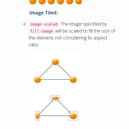
(
Image Tiled
)
: The image specified by
image-scaled
will be scaled to fill the size of
fill-image
the element, not considering its aspect
ratio.