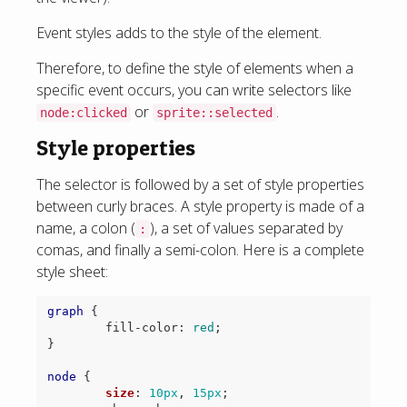
Event styles adds to the style of the element.
Therefore, to define the style of elements when a
specific event occurs, you can write selectors like
or
.
node:clicked
sprite::selected
Style properties
The selector is followed by a set of style properties
between curly braces. A style property is made of a
name, a colon (
), a set of values separated by
:
comas, and finally a semi-colon. Here is a complete
style sheet:
graph
{
fill-color
:
red
;
}
node
{
size
:
10px
,
15px
;