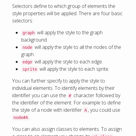
Selectors define to which group of elements the
style properties will be applied. There are four basic
selectors:
will apply the style to the graph
graph
background.
will apply the style to all the nodes of the
node
graph.
will apply the style to each edge.
edge
will apply the style to each sprite.
sprite
You can further specify to apply the style to
individual elements. To identify elements by their
identifier you can use the
character followed by
#
the identifier of the element. For example to define
the style of a node with identifier
, you could use
A
.
node#A
You can also assign classes to elements. To assign