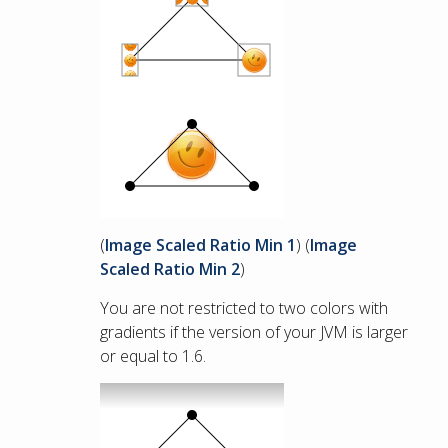
(
Image Scaled Ratio Min 1
) (
Image
Scaled Ratio Min 2
)
You are not restricted to two colors with
gradients if the version of your JVM is larger
or equal to 1.6.