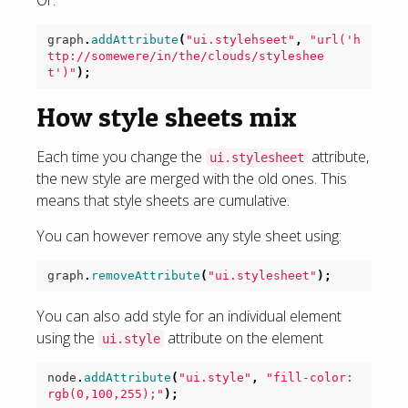
Or:
graph
.
addAttribute
(
"ui.stylehseet"
,
"url('h
ttp://somewere/in/the/clouds/styleshee
t')"
);
How style sheets mix
Each time you change the
attribute,
ui.stylesheet
the new style are merged with the old ones. This
means that style sheets are cumulative.
You can however remove any style sheet using:
graph
.
removeAttribute
(
"ui.stylesheet"
);
You can also add style for an individual element
using the
attribute on the element
ui.style
node
.
addAttribute
(
"ui.style"
,
"fill-color: 
rgb(0,100,255);"
);