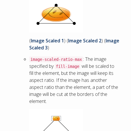
(
Image Scaled 1
) (
Image Scaled 2
) (
Image
Scaled 3
)
: The image
image-scaled-ratio-max
specified by
will be scaled to
fill-image
fill the element, but the image will keep its
aspect ratio. If the image has another
aspect ratio than the element, a part of the
image will be cut at the borders of the
element.