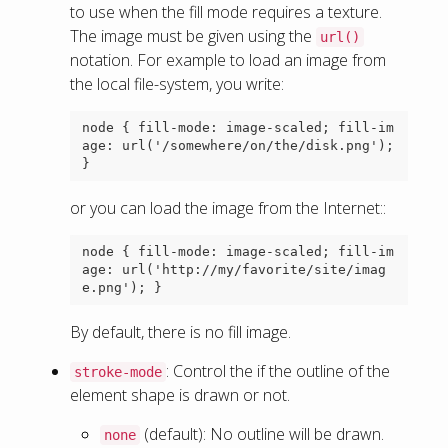
to use when the fill mode requires a texture.
The image must be given using the
url()
notation. For example to load an image from
the local file-system, you write:
node { fill-mode: image-scaled; fill-im
age: url('/somewhere/on/the/disk.png'); 
or you can load the image from the Internet::
node { fill-mode: image-scaled; fill-im
age: url('http://my/favorite/site/imag
By default, there is no fill image.
: Control the if the outline of the
stroke-mode
element shape is drawn or not.
(default): No outline will be drawn.
none