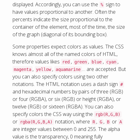
displayed. Accordingly, you can use the
sign to
%
have values proportional to another. Often the
percents indicate the size proportional to the
container of the element, most of the time, the size
of the graph (diagonal of its bounding box).
Some properties expect colors as values. The CSS
knows almost all of the named colors of HTML,
therefore values likes
,
,
,
,
red
green
blue
cyan
,
,
… are accepted. But
magenta
yellow
aquamarine
you can also specify colors using two other
notations. The HTML notation uses a dash sign
#
and hexadecimal numbers by pairs of three (RGB)
or four (RGBA), or six (RGB) or height (RGBA), or
twelve (RGB) or sixteen (RGBA). You can also
specify colors the CSS way using the
rgb(R,G,B)
or
notation, where
,
,
or
rgba(R,G,B,A)
R
G
B
A
are integer values between 0 and 255. The alpha
value is the transparency, 0 meaning fully