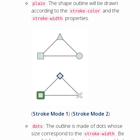
: The shape outline will be drawn
plain
according to the
and the
stroke-color
properties.
stroke-width
(
Stroke Mode 1
) (
Stroke Mode 2
)
: The outline is made of dots whose
dots
size correspond to the
. Be
stroke-width