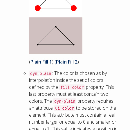
(
Plain Fill 1
) (
Plain Fill 2
)
: The color is chosen as by
dyn-plain
interpolation inside the set of colors
defined by the
property. This
fill-color
last property must at least contain two
colors. The
property requires
dyn-plain
an attribute
to be stored on the
ui.color
element. This attribute must contain a real
number larger or equal to 0 and smaller or
equal to 1. This value indicates a position in