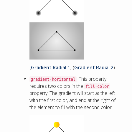
(
Gradient Radial 1
) (
Gradient Radial 2
)
: This property
gradient-horizontal
requires two colors in the
fill-color
property. The gradient will start at the left
with the first color, and end at the right of
the element to fill with the second color.