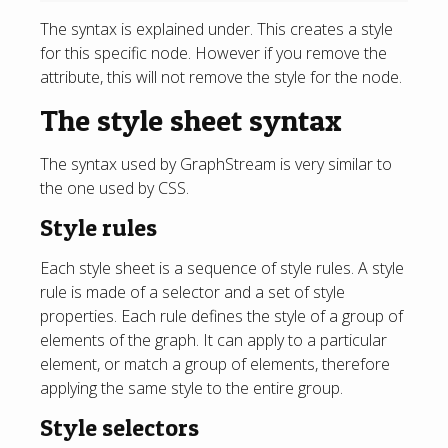
The syntax is explained under. This creates a style
for this specific node. However if you remove the
attribute, this will not remove the style for the node.
The style sheet syntax
The syntax used by GraphStream is very similar to
the one used by CSS.
Style rules
Each style sheet is a sequence of style rules. A style
rule is made of a selector and a set of style
properties. Each rule defines the style of a group of
elements of the graph. It can apply to a particular
element, or match a group of elements, therefore
applying the same style to the entire group.
Style selectors