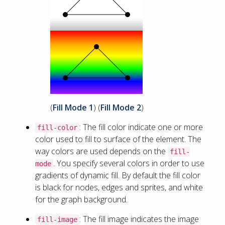
(
Fill Mode 1
) (
Fill Mode 2
)
: The fill color indicate one or more
fill-color
color used to fill to surface of the element. The
way colors are used depends on the
fill-
. You specify several colors in order to use
mode
gradients of dynamic fill. By default the fill color
is black for nodes, edges and sprites, and white
for the graph background.
: The fill image indicates the image
fill-image