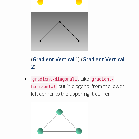
(
Gradient Vertical 1
) (
Gradient Vertical
2
)
: Like
gradient-diagonal1
gradient-
but in diagonal from the lower-
horizontal
left corner to the upper-right corner.