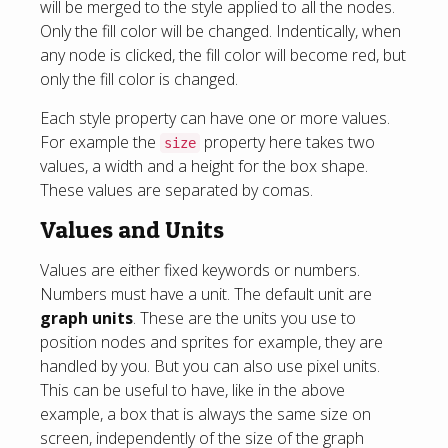
will be merged to the style applied to all the nodes.
Only the fill color will be changed. Indentically, when
any node is clicked, the fill color will become red, but
only the fill color is changed.
Each style property can have one or more values.
For example the
property here takes two
size
values, a width and a height for the box shape.
These values are separated by comas.
Values and Units
Values are either fixed keywords or numbers.
Numbers must have a unit. The default unit are
graph units
. These are the units you use to
position nodes and sprites for example, they are
handled by you. But you can also use pixel units.
This can be useful to have, like in the above
example, a box that is always the same size on
screen, independently of the size of the graph