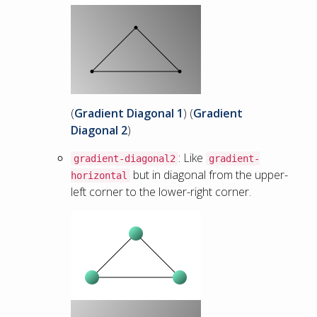
(
Gradient Diagonal 1
) (
Gradient
Diagonal 2
)
: Like
gradient-diagonal2
gradient-
but in diagonal from the upper-
horizontal
left corner to the lower-right corner.