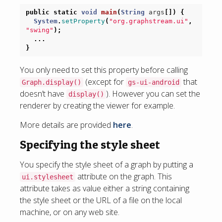
public
static
void
main
(
String
args
[])
{
System
.
setProperty
(
"org.graphstream.ui"
,
"swing"
);
...
}
You only need to set this property before calling
(except for
that
Graph.display()
gs-ui-android
doesn’t have
). However you can set the
display()
renderer by creating the viewer for example.
More details are provided
here
.
Specifying the style sheet
You specify the style sheet of a graph by putting a
attribute on the graph. This
ui.stylesheet
attribute takes as value either a string containing
the style sheet or the URL of a file on the local
machine, or on any web site.