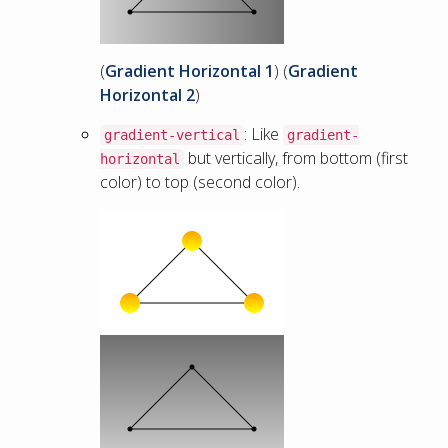
(
Gradient Horizontal 1
) (
Gradient
Horizontal 2
)
: Like
gradient-vertical
gradient-
but vertically, from bottom (first
horizontal
color) to top (second color).