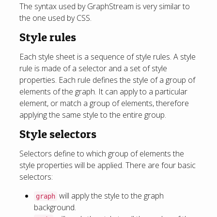
The syntax used by GraphStream is very similar to
the one used by CSS.
Style rules
Each style sheet is a sequence of style rules. A style
rule is made of a selector and a set of style
properties. Each rule defines the style of a group of
elements of the graph. It can apply to a particular
element, or match a group of elements, therefore
applying the same style to the entire group.
Style selectors
Selectors define to which group of elements the
style properties will be applied. There are four basic
selectors:
will apply the style to the graph
graph
background.