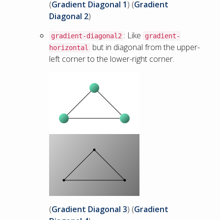
(
Gradient Diagonal 1
) (
Gradient
Diagonal 2
)
: Like
gradient-diagonal2
gradient-
but in diagonal from the upper-
horizontal
left corner to the lower-right corner.
(
Gradient Diagonal 3
) (
Gradient