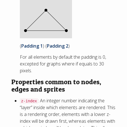
(
Padding 1
) (
Padding 2
)
For all elements by default the padding is 0,
excepted for graphs where if equals to 30
pixels.
Properties common to nodes,
edges and sprites
: An integer number indicating the
z-index
“layer” inside which elements are rendered. This
is a rendering order, elements with a lower z-
index will be drawn first, whereas elements with