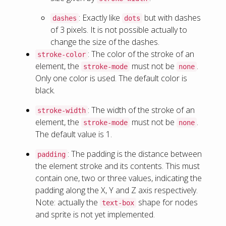
: Exactly like
but with dashes
dashes
dots
of 3 pixels. It is not possible actually to
change the size of the dashes.
: The color of the stroke of an
stroke-color
element, the
must not be
.
stroke-mode
none
Only one color is used. The default color is
black.
: The width of the stroke of an
stroke-width
element, the
must not be
.
stroke-mode
none
The default value is 1.
: The padding is the distance between
padding
the element stroke and its contents. This must
contain one, two or three values, indicating the
padding along the X, Y and Z axis respectively.
Note: actually the
shape for nodes
text-box
and sprite is not yet implemented.