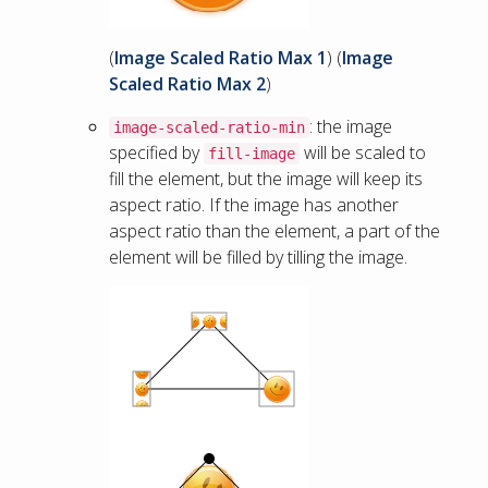
(
Image Scaled Ratio Max 1
) (
Image
Scaled Ratio Max 2
)
: the image
image-scaled-ratio-min
specified by
will be scaled to
fill-image
fill the element, but the image will keep its
aspect ratio. If the image has another
aspect ratio than the element, a part of the
element will be filled by tilling the image.