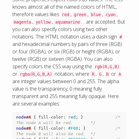
knows almost all of the named colors of HTML,
therefore values likes
,
,
,
,
red
green
blue
cyan
,
,
… are accepted. But
magenta
yellow
aquamarine
you can also specify colors using two other
notations. The HTML notation uses a dash sign
#
and hexadecimal numbers by pairs of three (RGB)
or four (RGBA), or six (RGB) or height (RGBA), or
twelve (RGB) or sixteen (RGBA). You can also
specify colors the CSS way using the
rgb(R,G,B)
or
notation, where
,
,
or
rgba(R,G,B,A)
R
G
B
A
are integer values between 0 and 255. The alpha
value is the transparency, 0 meaning fully
transparent and 255 meaning fully opaque. Here
are several examples:
node
#A
{
fill-color
:
red
;
}
/* 
The node A will be red.       */
node
#B
{
fill-color
:
#F00
;
}
/* 
The node B will also be red.  */