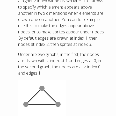
a higher z-index will be drawn later. This allows
to specify which element appears above
another in two dimensions when elements are
drawn one on another. You can for example
use this to make the edges appear above
nodes, or to make sprites appear under nodes.
By default edges are drawn at index 1, then
nodes at index 2, then sprites at index 3.
Under are two graphs, in the first, the nodes
are drawn with z-index at 1 and edges at 0, in
the second graph, the nodes are at z-index 0
and edges 1.