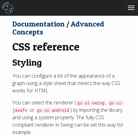
To
nav
Documentation
/
Advanced
Concepts
CSS reference
Styling
You can configure a lot of the appearance of a
graph using a style sheet that mimics the way CSS
works for HTML.
You can select the renderer (
,
gs-ui-swing
gs-ui-
or
) by importing the library
javafx
gs-ui-android
and using a system property. The fully-CSS
compliant renderer in Swing can be set this way for
example: