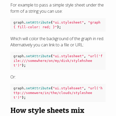
For example to pass a simple style sheet under the
form of a string you can use:
graph
.
setAttribute
(
"ui.stylesheet"
,
"graph 
{ fill-color: red; }"
);
Which will color the background of the graph in red.
Alternatively you can link to a file or URL:
graph
.
setAttribute
(
"ui.stylesheet"
,
"url('f
ile:///somewhere/on/my/disk/stylehshee
t')"
);
Or:
graph
.
setAttribute
(
"ui.stylehseet"
,
"url('h
ttp://somewere/in/the/clouds/styleshee
t')"
);
How style sheets mix