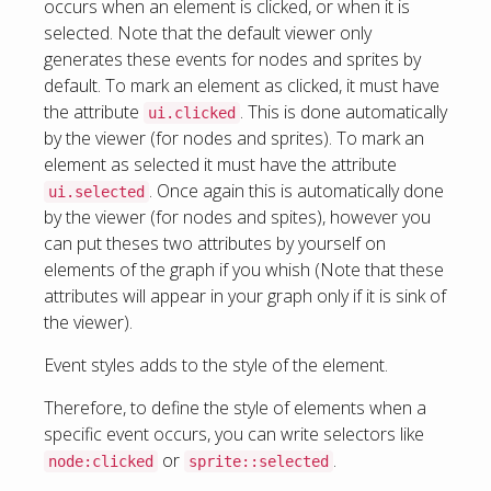
occurs when an element is clicked, or when it is
selected. Note that the default viewer only
generates these events for nodes and sprites by
default. To mark an element as clicked, it must have
the attribute
. This is done automatically
ui.clicked
by the viewer (for nodes and sprites). To mark an
element as selected it must have the attribute
. Once again this is automatically done
ui.selected
by the viewer (for nodes and spites), however you
can put theses two attributes by yourself on
elements of the graph if you whish (Note that these
attributes will appear in your graph only if it is sink of
the viewer).
Event styles adds to the style of the element.
Therefore, to define the style of elements when a
specific event occurs, you can write selectors like
or
.
node:clicked
sprite::selected