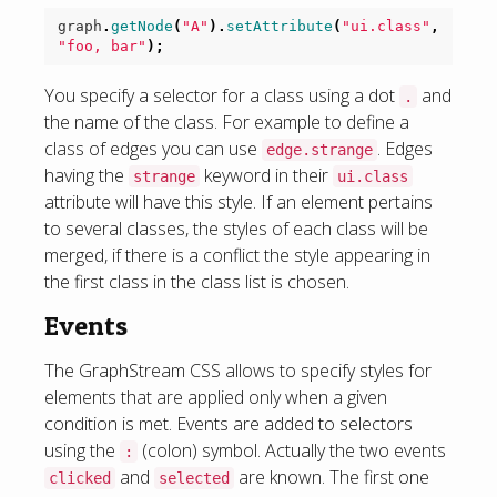
graph
.
getNode
(
"A"
).
setAttribute
(
"ui.class"
,
"foo, bar"
);
You specify a selector for a class using a dot
and
.
the name of the class. For example to define a
class of edges you can use
. Edges
edge.strange
having the
keyword in their
strange
ui.class
attribute will have this style. If an element pertains
to several classes, the styles of each class will be
merged, if there is a conflict the style appearing in
the first class in the class list is chosen.
Events
The GraphStream CSS allows to specify styles for
elements that are applied only when a given
condition is met. Events are added to selectors
using the
(colon) symbol. Actually the two events
:
and
are known. The first one
clicked
selected