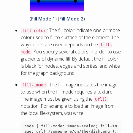
(
Fill Mode 1
) (
Fill Mode 2
)
: The fill color indicate one or more
fill-color
color used to fill to surface of the element. The
way colors are used depends on the
fill-
. You specify several colors in order to use
mode
gradients of dynamic fill. By default the fill color
is black for nodes, edges and sprites, and white
for the graph background.
: The fill image indicates the image
fill-image
to use when the fill mode requires a texture.
The image must be given using the
url()
notation. For example to load an image from
the local file-system, you write:
node { fill-mode: image-scaled; fill-im
age: url('/somewhere/on/the/disk.png'); 