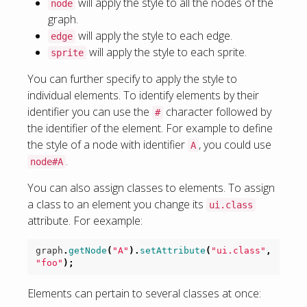
will apply the style to all the nodes of the
node
graph.
will apply the style to each edge.
edge
will apply the style to each sprite.
sprite
You can further specify to apply the style to
individual elements. To identify elements by their
identifier you can use the
character followed by
#
the identifier of the element. For example to define
the style of a node with identifier
, you could use
A
.
node#A
You can also assign classes to elements. To assign
a class to an element you change its
ui.class
attribute. For eexample:
graph
.
getNode
(
"A"
).
setAttribute
(
"ui.class"
,
"foo"
);
Elements can pertain to several classes at once: