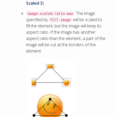
Scaled 3
)
: The image
image-scaled-ratio-max
specified by
will be scaled to
fill-image
fill the element, but the image will keep its
aspect ratio. If the image has another
aspect ratio than the element, a part of the
image will be cut at the borders of the
element.