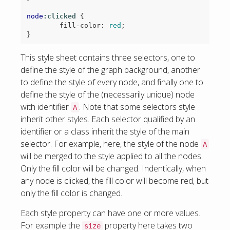
node
:clicked
{
fill-color
:
red
;
}
This style sheet contains three selectors, one to
define the style of the graph background, another
to define the style of every node, and finally one to
define the style of the (necessarily unique) node
with identifier
. Note that some selectors style
A
inherit other styles. Each selector qualified by an
identifier or a class inherit the style of the main
selector. For example, here, the style of the node
A
will be merged to the style applied to all the nodes.
Only the fill color will be changed. Indentically, when
any node is clicked, the fill color will become red, but
only the fill color is changed.
Each style property can have one or more values.
For example the
property here takes two
size