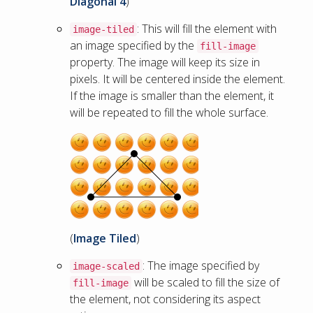
Diagonal 4
)
: This will fill the element with
image-tiled
an image specified by the
fill-image
property. The image will keep its size in
pixels. It will be centered inside the element.
If the image is smaller than the element, it
will be repeated to fill the whole surface.
(
Image Tiled
)
: The image specified by
image-scaled
will be scaled to fill the size of
fill-image
the element, not considering its aspect