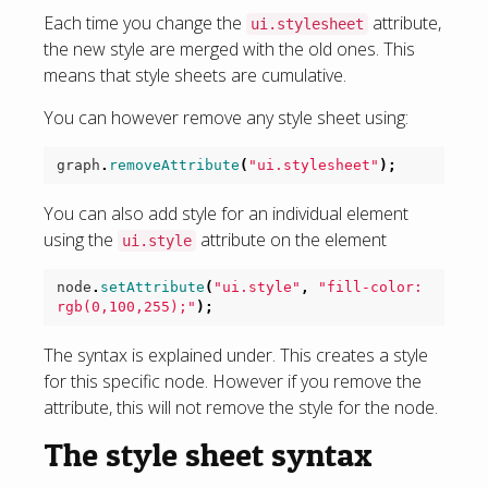
Each time you change the
attribute,
ui.stylesheet
the new style are merged with the old ones. This
means that style sheets are cumulative.
You can however remove any style sheet using:
graph
.
removeAttribute
(
"ui.stylesheet"
);
You can also add style for an individual element
using the
attribute on the element
ui.style
node
.
setAttribute
(
"ui.style"
,
"fill-color: 
rgb(0,100,255);"
);
The syntax is explained under. This creates a style
for this specific node. However if you remove the
attribute, this will not remove the style for the node.
The style sheet syntax