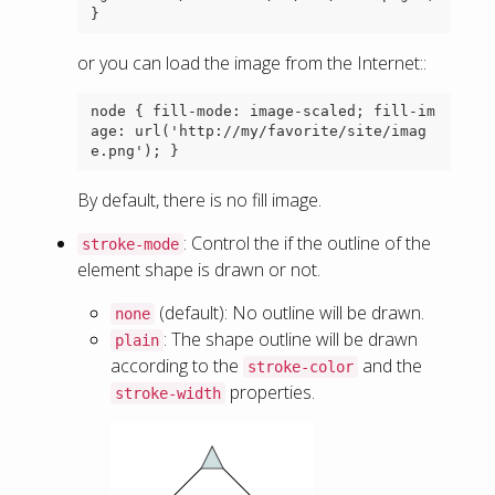
or you can load the image from the Internet::
node { fill-mode: image-scaled; fill-im
age: url('http://my/favorite/site/imag
By default, there is no fill image.
: Control the if the outline of the
stroke-mode
element shape is drawn or not.
(default): No outline will be drawn.
none
: The shape outline will be drawn
plain
according to the
and the
stroke-color
properties.
stroke-width