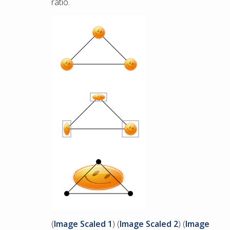
ratio.
(
Image Scaled 1
) (
Image Scaled 2
) (
Image