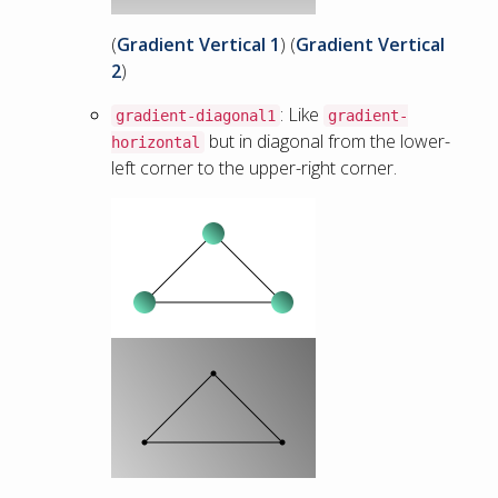
(
Gradient Vertical 1
) (
Gradient Vertical
2
)
: Like
gradient-diagonal1
gradient-
but in diagonal from the lower-
horizontal
left corner to the upper-right corner.