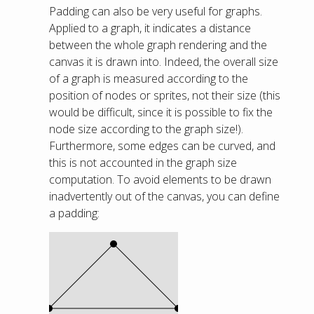
Padding can also be very useful for graphs.
Applied to a graph, it indicates a distance
between the whole graph rendering and the
canvas it is drawn into. Indeed, the overall size
of a graph is measured according to the
position of nodes or sprites, not their size (this
would be difficult, since it is possible to fix the
node size according to the graph size!).
Furthermore, some edges can be curved, and
this is not accounted in the graph size
computation. To avoid elements to be drawn
inadvertently out of the canvas, you can define
a padding: