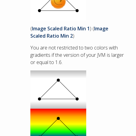
(
Image Scaled Ratio Min 1
) (
Image
Scaled Ratio Min 2
)
You are not restricted to two colors with
gradients if the version of your JVM is larger
or equal to 1.6.