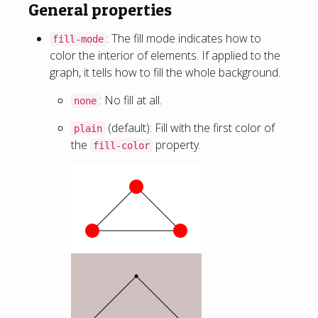
General properties
: The fill mode indicates how to
fill-mode
color the interior of elements. If applied to the
graph, it tells how to fill the whole background.
: No fill at all.
none
(default): Fill with the first color of
plain
the
property.
fill-color