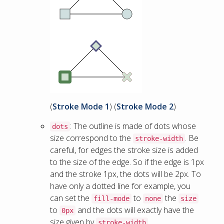
(
Stroke Mode 1
) (
Stroke Mode 2
)
: The outline is made of dots whose
dots
size correspond to the
. Be
stroke-width
careful, for edges the stroke size is added
to the size of the edge. So if the edge is 1px
and the stroke 1px, the dots will be 2px. To
have only a dotted line for example, you
can set the
to
the
fill-mode
none
size
to
and the dots will exactly have the
0px
size given by
.
stroke-width