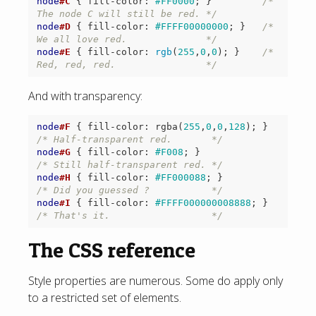
node
#C
{
fill-color
:
#FF0000
;
}
/* 
The node C will still be red. */
node
#D
{
fill-color
:
#FFFF00000000
;
}
/* 
We all love red.              */
node
#E
{
fill-color
:
rgb
(
255
,
0
,
0
);
}
/* 
Red, red, red.                */
And with transparency:
node
#F
{
fill-color
:
rgba
(
255
,
0
,
0
,
128
);
}
/* Half-transparent red.       */
node
#G
{
fill-color
:
#F008
;
}
/* Still half-transparent red. */
node
#H
{
fill-color
:
#FF000088
;
}
/* Did you guessed ?           */
node
#I
{
fill-color
:
#FFFF000000008888
;
}
/* That's it.                  */
The CSS reference
Style properties are numerous. Some do apply only
to a restricted set of elements.