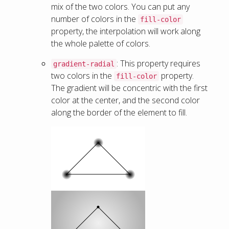
mix of the two colors. You can put any
number of colors in the
fill-color
property, the interpolation will work along
the whole palette of colors.
: This property requires
gradient-radial
two colors in the
property.
fill-color
The gradient will be concentric with the first
color at the center, and the second color
along the border of the element to fill.