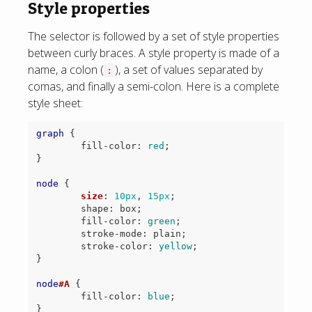
Style properties
The selector is followed by a set of style properties
between curly braces. A style property is made of a
name, a colon (
), a set of values separated by
:
comas, and finally a semi-colon. Here is a complete
style sheet:
graph
{
fill-color
:
red
;
}
node
{
size
:
10px
,
15px
;
shape
:
box
;
fill-color
:
green
;
stroke-mode
:
plain
;
stroke-color
:
yellow
;
}
node
#A
{
fill-color
:
blue
;
}