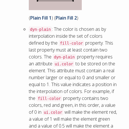
(
Plain Fill 1
) (
Plain Fill 2
)
: The color is chosen as by
dyn-plain
interpolation inside the set of colors
defined by the
property. This
fill-color
last property must at least contain two
colors. The
property requires
dyn-plain
an attribute
to be stored on the
ui.color
element. This attribute must contain a real
number larger or equal to 0 and smaller or
equal to 1. This value indicates a position in
the interpolation of colors. For example, if
the
property contains two
fill-color
colors, red and green, in this order, a value
of 0 in
will make the element red,
ui.color
a value of 1 will make the element green
and a value of 0.5 will make the element a