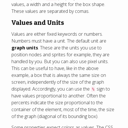
values, a width and a height for the box shape.
These values are separated by comas.
Values and Units
Values are either fixed keywords or numbers.
Numbers must have a unit. The default unit are
graph units
. These are the units you use to
position nodes and sprites for example, they are
handled by you. But you can also use pixel units.
This can be useful to have, like in the above
example, a box that is always the same size on
screen, independently of the size of the graph
displayed. Accordingly, you can use the
sign to
%
have values proportional to another. Often the
percents indicate the size proportional to the
container of the element, most of the time, the size
of the graph (diagonal of its bounding box).
Some properties expect colors as values. The CSS