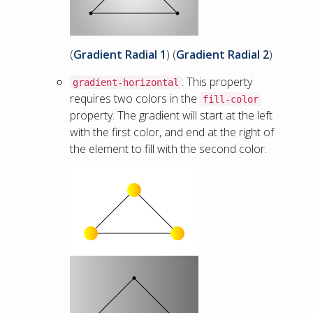
(
Gradient Radial 1
) (
Gradient Radial 2
)
: This property
gradient-horizontal
requires two colors in the
fill-color
property. The gradient will start at the left
with the first color, and end at the right of
the element to fill with the second color.