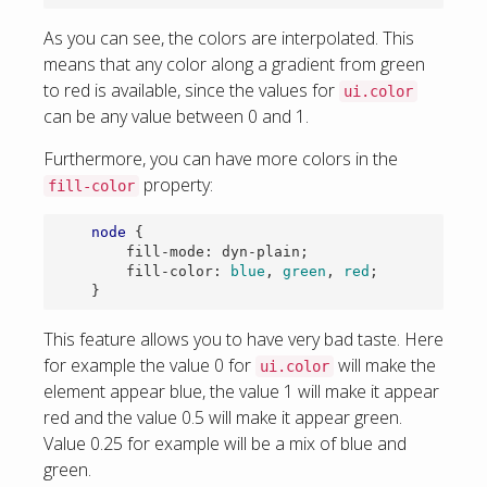
As you can see, the colors are interpolated. This
means that any color along a gradient from green
to red is available, since the values for
ui.color
can be any value between 0 and 1.
Furthermore, you can have more colors in the
property:
fill-color
node
{
fill-mode
:
dyn-plain
;
fill-color
:
blue
,
green
,
red
;
}
This feature allows you to have very bad taste. Here
for example the value 0 for
will make the
ui.color
element appear blue, the value 1 will make it appear
red and the value 0.5 will make it appear green.
Value 0.25 for example will be a mix of blue and
green.