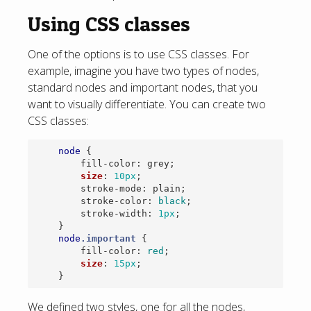
Using CSS classes
One of the options is to use CSS classes. For
example, imagine you have two types of nodes,
standard nodes and important nodes, that you
want to visually differentiate. You can create two
CSS classes:
node
{
fill-color
:
grey
;
size
:
10px
;
stroke-mode
:
plain
;
stroke-color
:
black
;
stroke-width
:
1px
;
}
node
.important
{
fill-color
:
red
;
size
:
15px
;
}
We defined two styles, one for all the nodes,