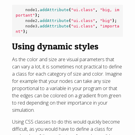
node1
.
addAttribute
(
"ui.class"
,
"big, im
portant"
);
node2
.
addAttribute
(
"ui.class"
,
"big"
);
node3
.
addAttribute
(
"ui.class"
,
"importa
nt"
);
Using dynamic styles
As the color and size are visual parameters that
can vary a lot, it is sometimes not practical to define
a class for each category of size and color. Imagine
for example that your nodes can take any size
proportional to a variable in your program or that
the edges can be colored on a gradient from green
to red depending on their importance in your
simulation.
Using CSS classes to do this would quickly become
difficult, as you would have to define a class for