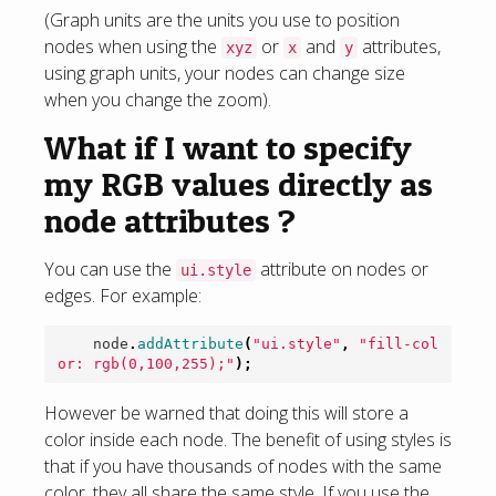
(Graph units are the units you use to position
nodes when using the
or
and
attributes,
xyz
x
y
using graph units, your nodes can change size
when you change the zoom).
What if I want to specify
my RGB values directly as
node attributes ?
You can use the
attribute on nodes or
ui.style
edges. For example:
node
.
addAttribute
(
"ui.style"
,
"fill-col
or: rgb(0,100,255);"
);
However be warned that doing this will store a
color inside each node. The benefit of using styles is
that if you have thousands of nodes with the same
color, they all share the same style. If you use the