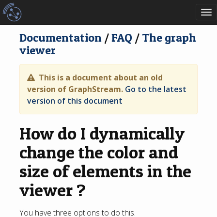
To
nav
Documentation
/
FAQ
/
The graph
viewer
This is a document about an old
version of GraphStream.
Go to the latest
version of this document
How do I dynamically
change the color and
size of elements in the
viewer ?
You have three options to do this.