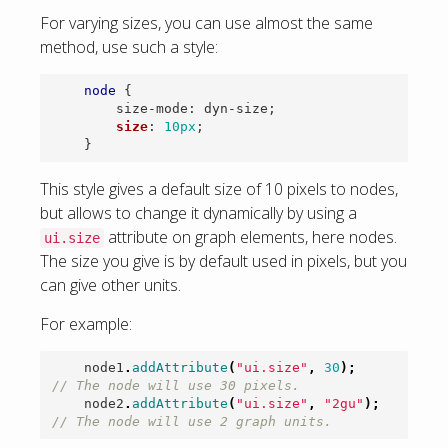
For varying sizes, you can use almost the same
method, use such a style:
node
{
size-mode
:
dyn-size
;
size
:
10px
;
}
This style gives a default size of 10 pixels to nodes,
but allows to change it dynamically by using a
attribute on graph elements, here nodes.
ui.size
The size you give is by default used in pixels, but you
can give other units.
For example:
node1
.
addAttribute
(
"ui.size"
,
30
);
// The node will use 30 pixels.
node2
.
addAttribute
(
"ui.size"
,
"2gu"
);
// The node will use 2 graph units.