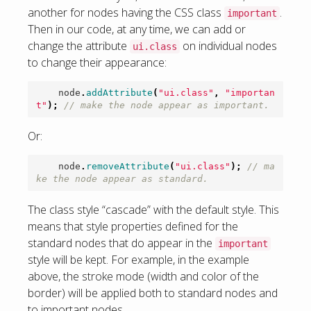
another for nodes having the CSS class
.
important
Then in our code, at any time, we can add or
change the attribute
on individual nodes
ui.class
to change their appearance:
node
.
addAttribute
(
"ui.class"
,
"importan
t"
);
// make the node appear as important.
Or:
node
.
removeAttribute
(
"ui.class"
);
// ma
ke the node appear as standard.
The class style “cascade” with the default style. This
means that style properties defined for the
standard nodes that do appear in the
important
style will be kept. For example, in the example
above, the stroke mode (width and color of the
border) will be applied both to standard nodes and
to important nodes.