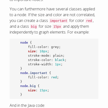
You can furthermore have several classes applied
to a node. If the size and color are not correlated,
you can create a class
for color
,
important
red
and a class
for size
and apply them
big
15px
independently to graph elements. For example:
node
{
fill-color
:
grey
;
size
:
10px
;
stroke-mode
:
plain
;
stroke-color
:
black
;
stroke-width
:
1px
;
}
node
.important
{
fill-color
:
red
;
}
node
.big
{
size
:
15px
;
}
And in the Java code: