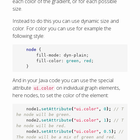
each color of the gradient, or for each possible
size.
Instead to do this you can use dynamic size and
color. For color you can use for example the
following style:
node
{
fill-mode
:
dyn-plain
;
fill-color
:
green
,
red
;
}
And in your Java code you can use the special
attribute
on individual graph elements,
ui.color
here nodes, to set the color of the element:
node1
.
setAttribute
(
"ui.color"
,
0
);
// T
he node will be green.
node2
.
setAttribute
(
"ui.color"
,
1
);
// T
he node will be red.
node3
.
setAttribute
(
"ui.color"
,
0.5
);
// 
The node will be a mix of green and red.