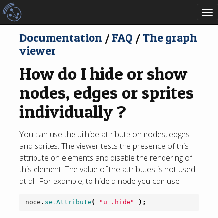
To
nav
Documentation
/
FAQ
/
The graph
viewer
How do I hide or show
nodes, edges or sprites
individually ?
You can use the ui.hide attribute on nodes, edges
and sprites. The viewer tests the presence of this
attribute on elements and disable the rendering of
this element. The value of the attributes is not used
at all. For example, to hide a node you can use :
node
.
setAttribute
(
"ui.hide"
);