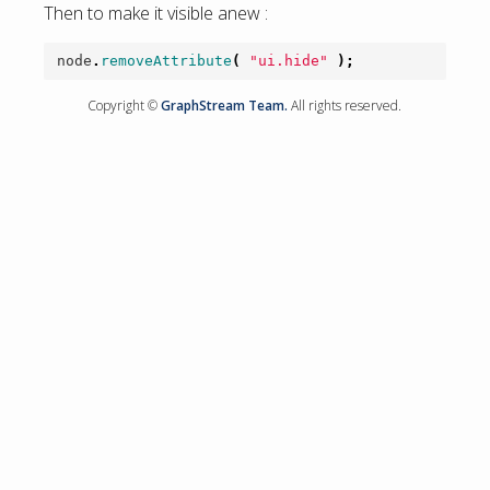
Then to make it visible anew :
node
.
removeAttribute
(
"ui.hide"
);
Copyright ©
GraphStream Team.
All rights reserved.