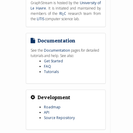
GraphStream is hosted by the
University of
Le Havre
. It is initiated and maintained by
members of the
RI
C
research team from
2
the
LITIS
computer science lab.
Documentation
See the
Documentation
pages for detailed
tutorials and help. See also:
Get Started
FAQ
Tutorials
Development
Roadmap
API
Source Repository