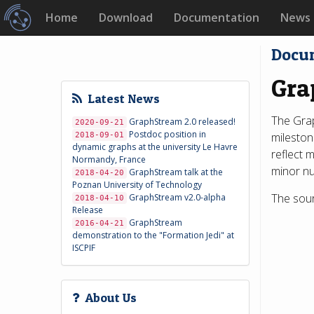
Home
Download
Documentation
News
Docu
Gra
Latest News
The Grap
GraphStream 2.0 released!
2020-09-21
Postdoc position in
mileston
2018-09-01
dynamic graphs at the university Le Havre
reflect 
Normandy, France
minor nu
GraphStream talk at the
2018-04-20
Poznan University of Technology
The sour
GraphStream v2.0-alpha
2018-04-10
Release
GraphStream
2016-04-21
demonstration to the "Formation Jedi" at
ISCPIF
About Us