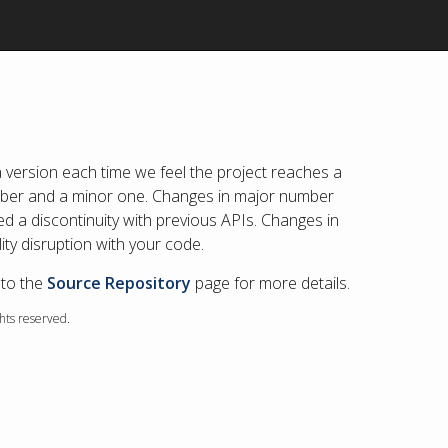
 version each time we feel the project reaches a
umber and a minor one. Changes in major number
d a discontinuity with previous APIs. Changes in
ty disruption with your code.
 to the
Source Repository
page for more details.
ghts reserved.