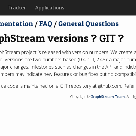
Tracker
Applications
mentation
/
FAQ
/
General Questions
phStream versions ? GIT ?
hStream project is released with version numbers. We create a
e. Versions are two numbers-based (0.4, 1.0, 2.45): a major n
major changes, milestones such as changes in the API and indicte
mbers may indicate new features or bug fixes but no compatibili
ce code is maintained on a GIT repository at github.com. Refer
Copyright ©
GraphStream Team.
All ri