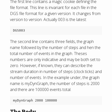
The first line contains a magic cookie defining the
file format. This line is invariant for each file in the
DGS file format for a given version. It changes from
version to version. Actually 003 is the latest:
The second line contains three fields, the graph
name followed by the number of steps and hen the
total number of events in the graph. Theses
numbers are only indicative and may be both set to
zero. However, if known, they can describe the
stream duration in number of steps (clock ticks) and
number of events. In the example under, the graph
name is myDynGraph, the number of steps is 2000
and there are 100000 events total.
The Body