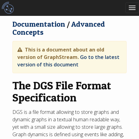
To
nav
Documentation
/
Advanced
Concepts
This is a document about an old
version of GraphStream.
Go to the latest
version of this document
The DGS File Format
Specification
DGS is a file format allowing to store graphs and
dynamic graphs in a textual human readable way,
yet with a small size allowing to store large graphs.
Graph dynamics is defined using events like adding,