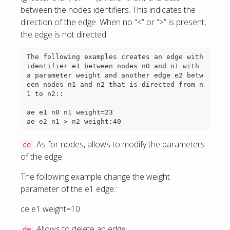
between the nodes identifiers. This indicates the
direction of the edge. When no “<” or “>” is present,
the edge is not directed.
The following examples creates an edge with 
identifier e1 between nodes n0 and n1 with 
a parameter weight and another edge e2 betw
een nodes n1 and n2 that is directed from n
1 to n2::

ae e1 n0 n1 weight=23

. As for nodes, allows to modify the parameters
ce
of the edge.
The following example change the weight
parameter of the e1 edge::
ce e1 weight=10
. Allows to delete an edge.
de