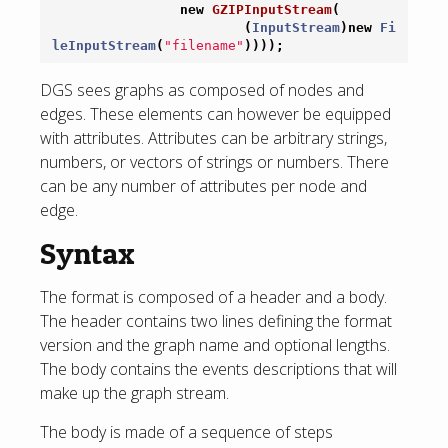
new
GZIPInputStream
(
(
InputStream
)
new
Fi
leInputStream
(
"filename"
))));
DGS sees graphs as composed of nodes and
edges. These elements can however be equipped
with attributes. Attributes can be arbitrary strings,
numbers, or vectors of strings or numbers. There
can be any number of attributes per node and
edge.
Syntax
The format is composed of a header and a body.
The header contains two lines defining the format
version and the graph name and optional lengths.
The body contains the events descriptions that will
make up the graph stream.
The body is made of a sequence of steps