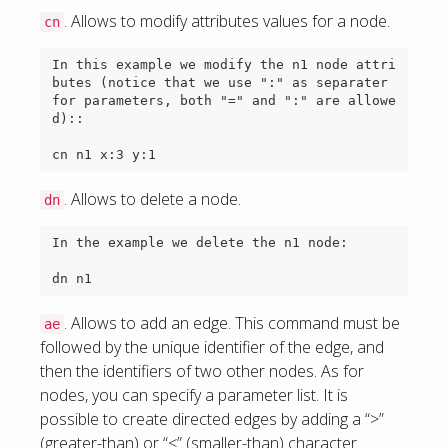
. Allows to modify attributes values for a node.
cn
In this example we modify the n1 node attri
butes (notice that we use ":" as separater 
for parameters, both "=" and ":" are allowe
d)::

. Allows to delete a node.
dn
In the example we delete the n1 node:

. Allows to add an edge. This command must be
ae
followed by the unique identifier of the edge, and
then the identifiers of two other nodes. As for
nodes, you can specify a parameter list. It is
possible to create directed edges by adding a “>”
(greater-than) or “<” (smaller-than) character