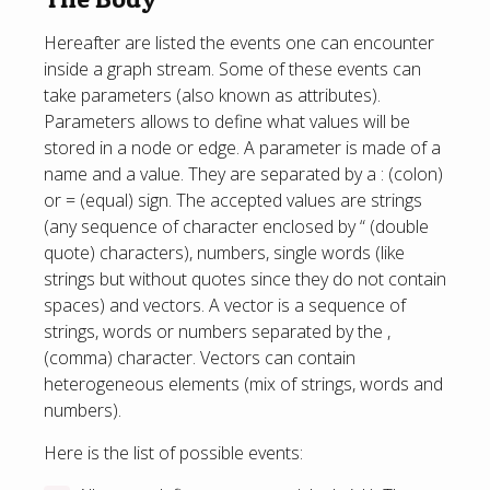
Hereafter are listed the events one can encounter
inside a graph stream. Some of these events can
take parameters (also known as attributes).
Parameters allows to define what values will be
stored in a node or edge. A parameter is made of a
name and a value. They are separated by a : (colon)
or = (equal) sign. The accepted values are strings
(any sequence of character enclosed by “ (double
quote) characters), numbers, single words (like
strings but without quotes since they do not contain
spaces) and vectors. A vector is a sequence of
strings, words or numbers separated by the ,
(comma) character. Vectors can contain
heterogeneous elements (mix of strings, words and
numbers).
Here is the list of possible events: