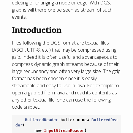
deleting or changing a node or edge. With DGS,
graphs will therefore be seen as stream of such
events.
Introduction
Files following the DGS format are textual files
(ASCII, UTF-8, etc.) that may be compressed using
gzip. Indeed it is often useful and advantageous to
compress dynamic graph streams because of their
large redundancy and often very large size. The gzip
format has been chosen since it is easily
streamable and easy to use in Java. For example to
open a gzip-ed file in Java and read its contents as
any other textual file, one can use the following
code snippet:
BufferedReader
buffer
=
new
BufferedRea
der
(
new
InputStreamReader
(