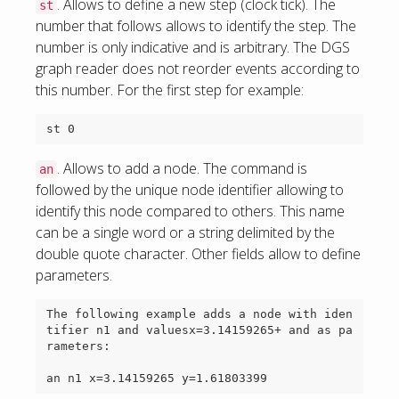
. Allows to define a new step (clock tick). The
st
number that follows allows to identify the step. The
number is only indicative and is arbitrary. The DGS
graph reader does not reorder events according to
this number. For the first step for example:
. Allows to add a node. The command is
an
followed by the unique node identifier allowing to
identify this node compared to others. This name
can be a single word or a string delimited by the
double quote character. Other fields allow to define
parameters.
The following example adds a node with iden
tifier n1 and valuesx=3.14159265+ and as pa
rameters:
