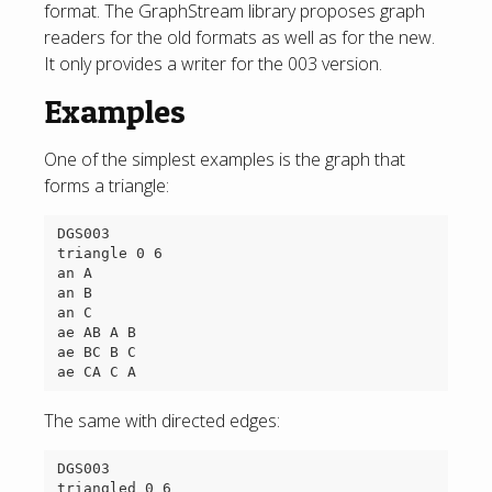
format. The GraphStream library proposes graph
readers for the old formats as well as for the new.
It only provides a writer for the 003 version.
Examples
One of the simplest examples is the graph that
forms a triangle:
DGS003

triangle 0 6

an A

an B

an C

ae AB A B

ae BC B C

The same with directed edges:
DGS003

triangled 0 6
