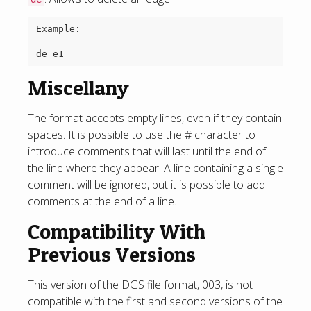
Example:

Miscellany
The format accepts empty lines, even if they contain
spaces. It is possible to use the # character to
introduce comments that will last until the end of
the line where they appear. A line containing a single
comment will be ignored, but it is possible to add
comments at the end of a line.
Compatibility With
Previous Versions
This version of the DGS file format, 003, is not
compatible with the first and second versions of the