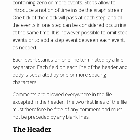
containing zero or more events. Steps allow to
introduce a notion of time inside the graph stream.
One tick of the clock will pass at each step, and all
the events in one step can be considered occurring
at the same time. It is however possible to omit step
events or to add a step event between each event,
as needed.
Each event stands on one line terminated by a line
separator. Each field on each line of the header and
body is separated by one or more spacing
characters.
Comments are allowed everywhere in the file
excepted in the header. The two first lines of the file
must therefore be free of any comment and must
not be preceded by any blank lines.
The Header