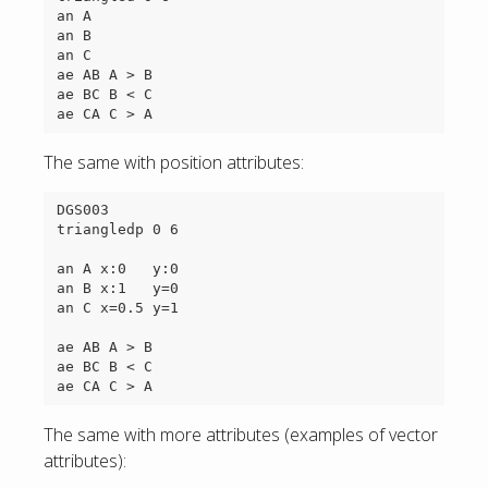
an A

an B

an C

ae AB A > B

ae BC B < C

The same with position attributes:
DGS003

triangledp 0 6

an A x:0   y:0

an B x:1   y=0

an C x=0.5 y=1

ae AB A > B

ae BC B < C

The same with more attributes (examples of vector
attributes):