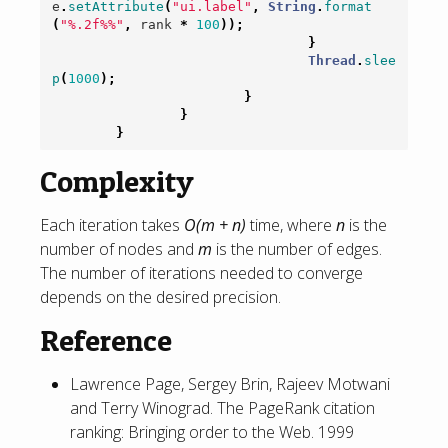
e
.
setAttribute
(
"ui.label"
,
String
.
format
(
"%.2f%%"
,
rank
*
100
));
}
Thread
.
slee
p
(
1000
);
}
}
}
Complexity
Each iteration takes
O(m + n)
time, where
n
is the
number of nodes and
m
is the number of edges.
The number of iterations needed to converge
depends on the desired precision.
Reference
Lawrence Page, Sergey Brin, Rajeev Motwani
and Terry Winograd. The PageRank citation
ranking: Bringing order to the Web. 1999