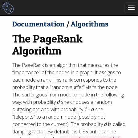
To
nav
Documentation
/
Algorithms
The PageRank
Algorithm
The PageRank is an algorithm that measures the
“importance” of the nodes in a graph. It assigns to
each node a rank. This rank corresponds to the
probability that a “random surfer” visits the node.
The surfer goes from node to node in the following
way: with probability
d
she chooses a random
outgoing arc and with probability
1 - d
she
“teleports” to a random node (possibly not
connected to the current). The probability
d
is called
damping factor. By default it is 0.85 but it can be