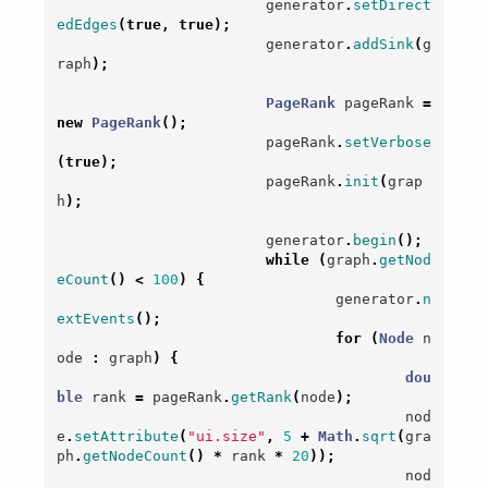
generator
.
setDirect
edEdges
(
true
,
true
);
generator
.
addSink
(
g
raph
);
PageRank
pageRank
=
new
PageRank
();
pageRank
.
setVerbose
(
true
);
pageRank
.
init
(
grap
h
);
generator
.
begin
();
while
(
graph
.
getNod
eCount
()
<
100
)
{
generator
.
n
extEvents
();
for
(
Node
n
ode
:
graph
)
{
dou
ble
rank
=
pageRank
.
getRank
(
node
);
nod
e
.
setAttribute
(
"ui.size"
,
5
+
Math
.
sqrt
(
gra
ph
.
getNodeCount
()
*
rank
*
20
));
nod