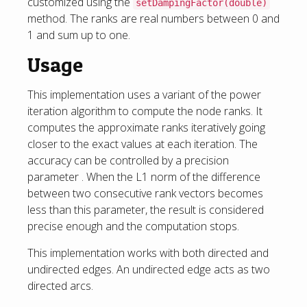
customized using the
setDampingFactor(double)
method. The ranks are real numbers between 0 and
1 and sum up to one.
Usage
This implementation uses a variant of the power
iteration algorithm to compute the node ranks. It
computes the approximate ranks iteratively going
closer to the exact values at each iteration. The
accuracy can be controlled by a precision
parameter . When the L1 norm of the difference
between two consecutive rank vectors becomes
less than this parameter, the result is considered
precise enough and the computation stops.
This implementation works with both directed and
undirected edges. An undirected edge acts as two
directed arcs.