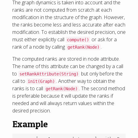
The graph dynamics is taken into account and the
ranks are not computed from scratch at each
modification in the structure of the graph. However,
the ranks become less and less accurate after each
modification. To establish the desired precision, one
must either explicitly call
or ask for a
compute()
rank of a node by calling
.
getRank(Node)
The computed ranks are stored in node attribute.
The name of this attribute can be changed by a call
to
but only before the
setRankAttribute(String)
call to
. Another way to obtain the
init(Graph)
ranks is to call
. The second method
getRank(Node)
is preferable because it will update the ranks if
needed and will always return values within the
desired precision.
Example