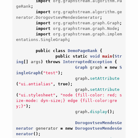
import
org.graphstream.algorithm.Pa
geRank
;
import
org.graphstream.algorithm.ge
nerator.DorogovtsevMendesGenerator
;
import
org.graphstream.graph.Graph
;
import
org.graphstream.graph.Node
;
import
org.graphstream.graph.implem
entations.SingleGraph
;
public
class
DemoPageRank
{
public
static
void
main
(
Str
ing
[]
args
)
throws
InterruptedException
{
Graph
graph
=
new
S
ingleGraph
(
"test"
);
graph
.
setAttribute
(
"ui.antialias"
,
true
);
graph
.
setAttribute
(
"ui.stylesheet"
,
"node {fill-color: red; s
ize-mode: dyn-size;} edge {fill-color:gre
y;}"
);
graph
.
display
();
DorogovtsevMendesGe
nerator
generator
=
new
DorogovtsevMendesGe
nerator
();