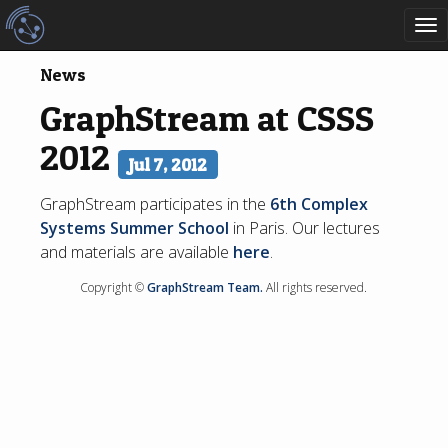
To
nav
News
GraphStream at CSSS
2012
Jul 7, 2012
GraphStream participates in the
6th Complex
Systems Summer School
in Paris. Our lectures
and materials are available
here
.
Copyright ©
GraphStream Team.
All rights reserved.